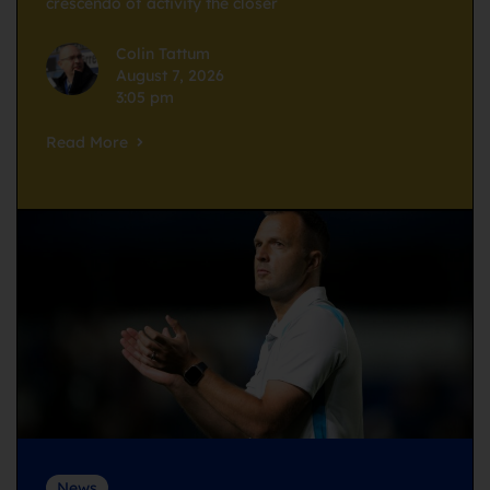
crescendo of activity the closer
Colin Tattum
August 7, 2026
3:05 pm
Read More
News