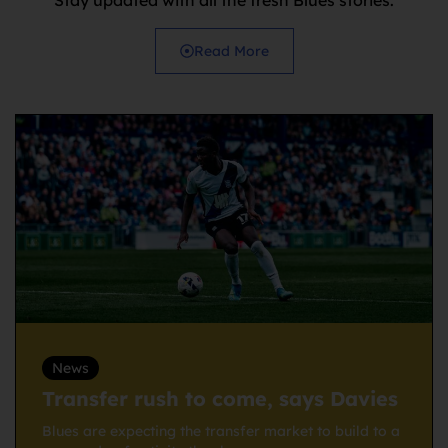
Read More
News
Transfer rush to come, says Davies
Blues are expecting the transfer market to build to a