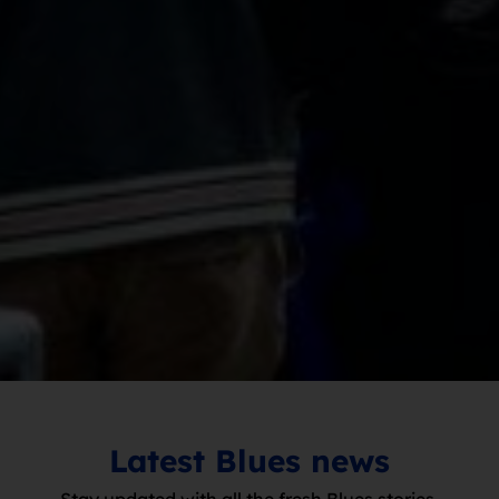
Latest Blues news
Stay updated with all the fresh Blues stories.