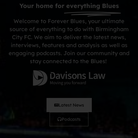
Your home for
everything Blues
Welcome to Forever Blues, your ultimate
source of everything to do with Birmingham
City FC. We aim to deliver the latest news,
interviews, features and analysis as well as
engaging podcasts. Join our community and
stay connected to the Blues!
Latest News
Podcasts