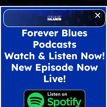
Forever Blues
Podcasts
Watch & Listen Now!
New Episode Now
Live!