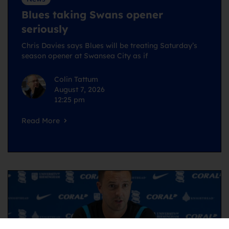
Blues taking Swans opener
seriously
Chris Davies says Blues will be treating Saturday’s
season opener at Swansea City as if
Colin Tattum
August 7, 2026
12:25 pm
Read More