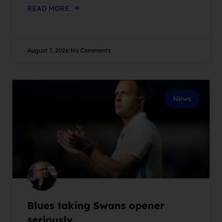
READ MORE
August 7, 2026
No Comments
News
Blues taking Swans opener
seriously