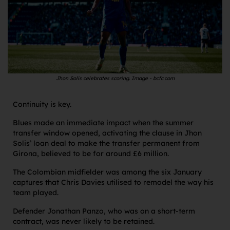
Jhon Solis celebrates scoring. Image - bcfc.com
Continuity is key.
Blues made an immediate impact when the summer
transfer window opened, activating the clause in Jhon
Solis’ loan deal to make the transfer permanent from
Girona, believed to be for around £6 million.
The Colombian midfielder was among the six January
captures that Chris Davies utilised to remodel the way his
team played.
Defender Jonathan Panzo, who was on a short-term
contract, was never likely to be retained.