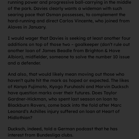
running power and progressive ball-carrying in the middle
of the park. Davies clearly wants a wideman with such
searing pace that Osman possesses, to complement the
hard-running and direct Carlos Vincente, who joined from
Alaves in January.
I would wager that Davies is seeking at least another four
additions on top of those two – goalkeeper (don’t rule out
another loan of James Beadle from Brighton & Hove
Albion), midfielder, someone to solve the number 10 issue
and a defender.
And also, that would likely mean moving out those who
haven’t quite hit the mark as hoped or expected. The likes
of Kanya Fujimoto, Kyogo Furuhashi and Marvin Ducksch
have question marks over their futures. Does Taylor
Gardner-Hickman, who spent last season on loan to
Blackburn Rovers, come back into the fold after Marc
Leonard’s Achilles injury suffered on loan at Heart of
Midlothian?
Ducksch, indeed, told a German podcast that he has
interest from Bundesliga clubs.