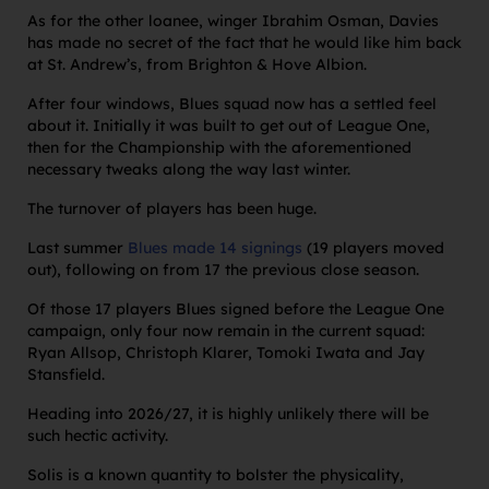
As for the other loanee, winger Ibrahim Osman, Davies
has made no secret of the fact that he would like him back
at St. Andrew’s, from Brighton & Hove Albion.
After four windows, Blues squad now has a settled feel
about it. Initially it was built to get out of League One,
then for the Championship with the aforementioned
necessary tweaks along the way last winter.
The turnover of players has been huge.
Last summer
Blues made 14 signings
(19 players moved
out), following on from 17 the previous close season.
Of those 17 players Blues signed before the League One
campaign, only four now remain in the current squad:
Ryan Allsop, Christoph Klarer, Tomoki Iwata and Jay
Stansfield.
Heading into 2026/27, it is highly unlikely there will be
such hectic activity.
Solis is a known quantity to bolster the physicality,