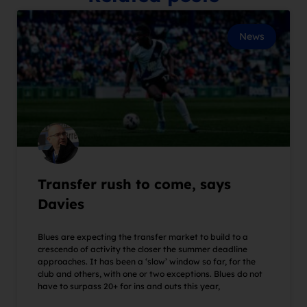
News
Transfer rush to come, says
Davies
Blues are expecting the transfer market to build to a
crescendo of activity the closer the summer deadline
approaches. It has been a ‘slow’ window so far, for the
club and others, with one or two exceptions. Blues do not
have to surpass 20+ for ins and outs this year,