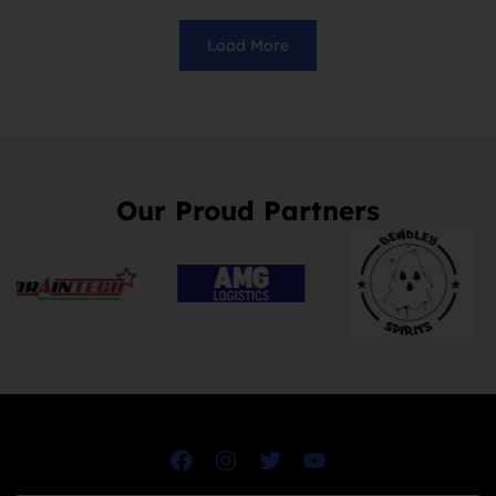
Load More
Our Proud Partners