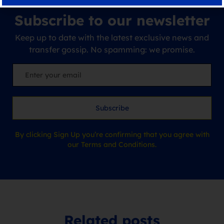
Subscribe to our newsletter
Keep up to date with the latest exclusive news and
transfer gossip. No spamming: we promise.
Subscribe
By clicking Sign Up you’re confirming that you agree with
our Terms and Conditions.
Related posts