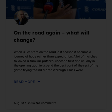
On the road again – what will
change?
When Blues were on the road last season it became a
journey of hope rather than expectation. A lot of matches
followed a familiar pattern. Concede first and usually in
the opening quarter, spend the best part of the rest of the
game trying to find a breakthrough. Blues were
READ MORE
August 6, 2026
No Comments