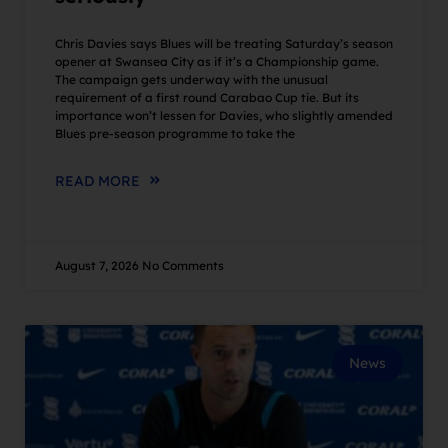
Chris Davies says Blues will be treating Saturday’s season
opener at Swansea City as if it’s a Championship game.
The campaign gets underway with the unusual
requirement of a first round Carabao Cup tie. But its
importance won’t lessen for Davies, who slightly amended
Blues pre-season programme to take the
READ MORE
August 7, 2026
No Comments
News