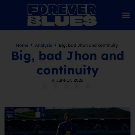
Home
Analysis
Big, bad Jhon and continuity
Big, bad Jhon and
continuity
June 17, 2026