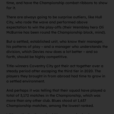
time, and have the Championship combat ribbons to show
for it.
There are always going to be surprise outliers, like Hull
City, who rode the wave and performed above
expectation to win the play-offs (their Wembley hero Oli
McBurnie has been round the Championship block, mind).
But a settled, established unit, who know their manager,
his patterns of play – and a manager who understands the
division, which Davies now does a lot better – and so
forth, should be highly competitive.
Title-winners Coventry City got their act together over a
steady period after escaping the third tier in 2020. The
players they brought in from abroad had time to grow in
a settled environment.
And perhaps it was telling that their squad have played a
total of 3,172 matches in the Championship, which was
more than any other club. Blues stood at 1,637
Championship matches, among the lowest ranked.