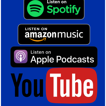
this summer, fitting the kind of profile Blues have moved
towards since January.
Colin Tattum
Share this post
Birminghan City
,
Blues
,
Jhon Solis
,
Paik Seung-ho
,
Transfer window
,
Transfers