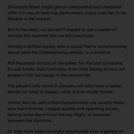
Obviously Blues might get an unexpected and unwanted
offer for one of their top performers; every club has to be
flexible in the market.
But in the main, we shouldn’t expect to see a welter of
activity this summer like we did previously.
Having a settled squad, and a squad that is more knowing
about what the Championship entails, is a positive.
Phil Neumann will be all the better for the last 12 months.
So will Iwata. Alex Cochrane. Even Paik Seung-ho has not
played a full campaign in the second tier.
The players who came in January will also have a better
handle on what to expect, after a five-month ‘taster’.
Teams that do well in the Championship are usually those
who have Premier League quality and spending power,
having come down from the top-flight, or bounced
between the divisions.
Or they have been carefully constructed over a period of