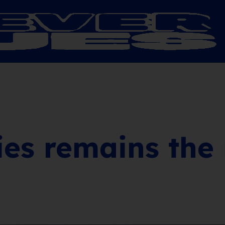
ies remains the