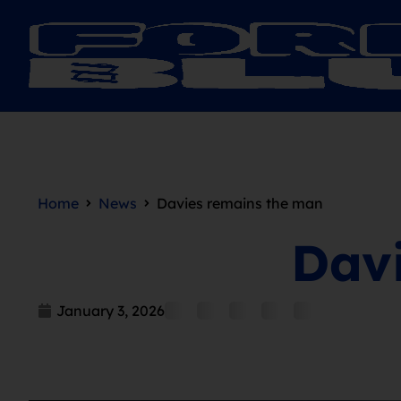
Home
News
Davies remains the man
Dav
January 3, 2026