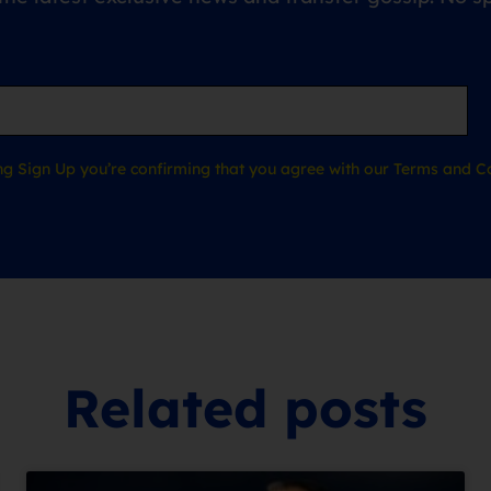
ing Sign Up you’re confirming that you agree with our Terms and Co
Related posts