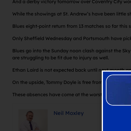
And a derby victory tomorrow over Coventry City wou
While the showings at St. Andrew’s have been little sh
Blues eight-point return from 13 matches so far this 
Only Sheffield Wednesday and Portsmouth have picked
Blues go into the Sunday noon clash against the Sk
are struggling to be fit due to injury as well.
Ethan Laird is not expected back until next month a
On the upside, Tommy Doyle is free from suspension
These absences have come at the worst possible tim
Neil Moxley