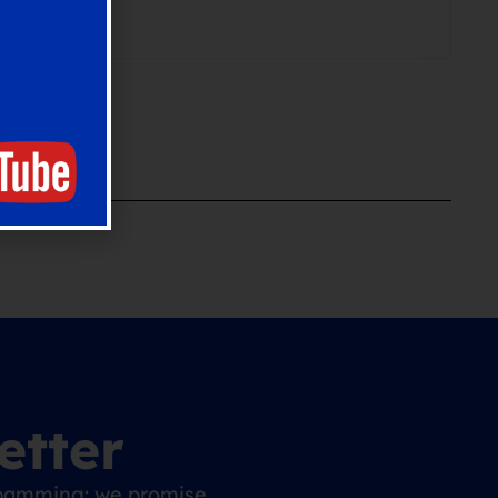
etter
 spamming: we promise.