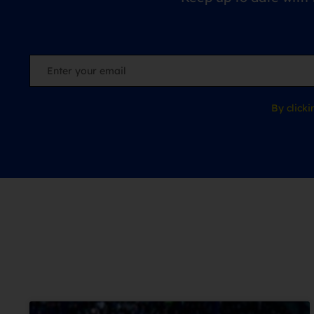
By click