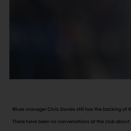
Blues manager Chris Davies still has the backing of 
There have been no conversations at the club about r