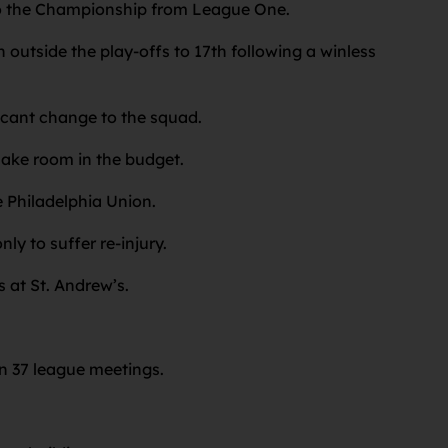
nto the Championship from League One.
n outside the play-offs to 17th following a winless
ficant change to the squad.
 make room in the budget.
 Philadelphia Union.
ly to suffer re-injury.
s at St. Andrew’s.
in 37 league meetings.