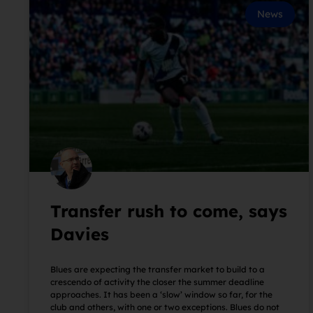
News
Transfer rush to come, says
Davies
Blues are expecting the transfer market to build to a
crescendo of activity the closer the summer deadline
approaches. It has been a ‘slow’ window so far, for the
club and others, with one or two exceptions. Blues do not