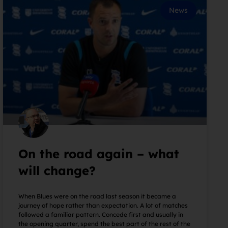
News
On the road again – what
will change?
When Blues were on the road last season it became a
journey of hope rather than expectation. A lot of matches
followed a familiar pattern. Concede first and usually in
the opening quarter, spend the best part of the rest of the