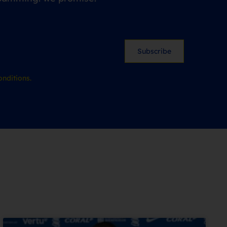
Subscribe
nditions.