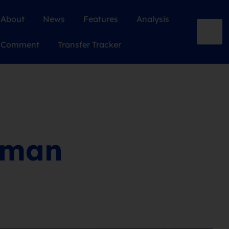
About
News
Features
Analysis
Comment
Transfer Tracker
 man