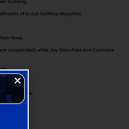
en building.
allmarks of a club battling relegation.
ttom three.
arer (suspended) while Jay Stansfield and Cochrane
uty.
 Year schedule.