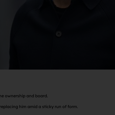
the ownership and board.
eplacing him amid a sticky run of form.