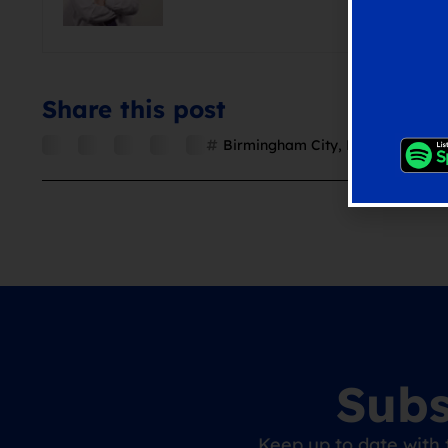
Share this post
Birmingham City
,
Blues
,
Chris Da
Subs
Keep up to date with 