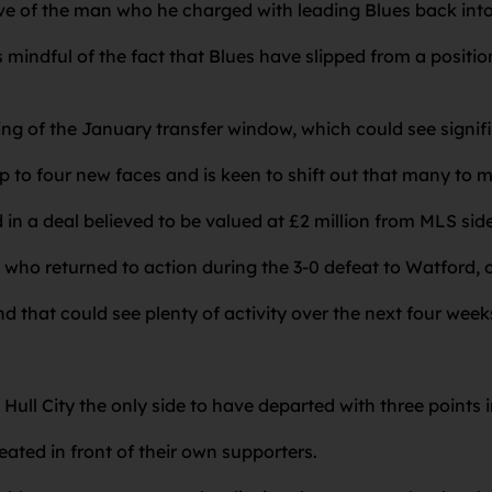
tive of the man who he charged with leading Blues back i
 mindful of the fact that Blues have slipped from a positio
ning of the January transfer window, which could see signi
up to four new faces and is keen to shift out that many to
n a deal believed to be valued at £2 million from MLS side
who returned to action during the 3-0 defeat to Watford, on
d that could see plenty of activity over the next four week
Hull City the only side to have departed with three points 
ated in front of their own supporters.