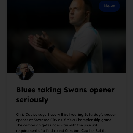
News
Blues taking Swans opener
seriously
Chris Davies says Blues will be treating Saturday’s season
opener at Swansea City as if it’s a Championship game.
The campaign gets underway with the unusual
requirement of a first round Carabao Cup tie. But its