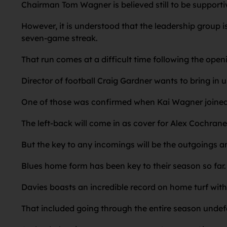
Chairman Tom Wagner is believed still to be suppor
However, it is understood that the leadership group is
seven-game streak.
That run comes at a difficult time following the ope
Director of football Craig Gardner wants to bring in 
One of those was confirmed when Kai Wagner joined i
The left-back will come in as cover for Alex Cochrane 
But the key to any incomings will be the outgoings an
Blues home form has been key to their season so far.
Davies boasts an incredible record on home turf with 
That included going through the entire season undefe