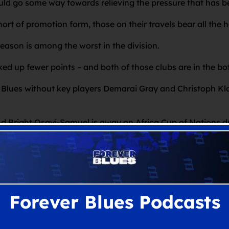
ld go some way towards relieving the pressure that has be
ort of promotion form, those on their travels bear all the h
season is among the worst in the division.
 up fewer points – and both of those clubs are in the bo
y Blues without key players Demarai Gray and Christoph Kl
nd Bright Osayi-Samuel is away on Africa Cup of Nations d
, having now served a three-game ban.
e for Davies and Blues amid the hectic Christmas and New
Forever Blues Podcasts