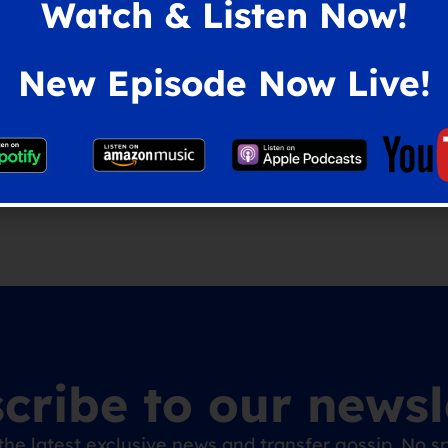
Watch & Listen Now!
New Episode Now Live!
vies
,
Coventry City
,
Tom Wagner
cribe to our newsl
the latest exclusive news and transfer gossip. No