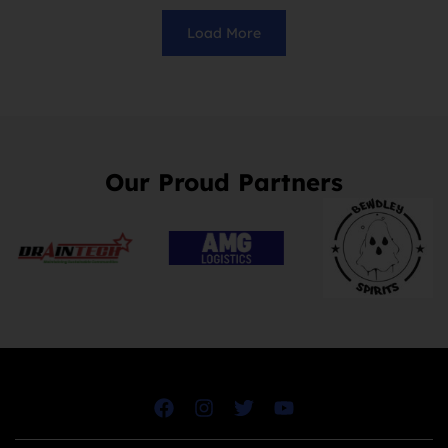
Load More
Our Proud Partners