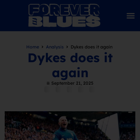
Home
Analysis
Dykes does it again
Dykes does it
again
September 21, 2025