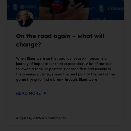
On the road again – what will
change?
When Blues were on the road last season it became a
journey of hope rather than expectation. A lot of matches
followed a familiar pattern. Concede first and usually in
the opening quarter, spend the best part of the rest of the
game trying to find a breakthrough. Blues were
READ MORE
August 6, 2026
No Comments