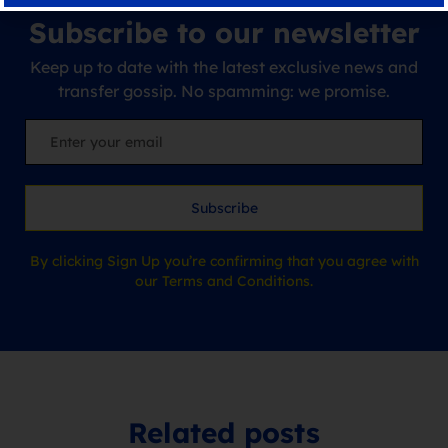
Subscribe to our newsletter
Keep up to date with the latest exclusive news and
transfer gossip. No spamming: we promise.
Subscribe
By clicking Sign Up you’re confirming that you agree with
our Terms and Conditions.
Related posts