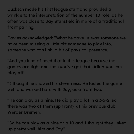
Ducksch made his first league start and provided a
wrinkle to the interpretation of the number 10 role, as he
often was close to Jay Stansfield in more of a traditional
front pairing.
Davies acknowledged: “What he gave us was someone we
have been missing a little bit: someone to play into,
someone who can link, a bit of physical presence.
“And you kind of need that in this league because the
games are tight and then you’ve got that striker you can
play off.
“I thought he showed his cleverness. He lasted the game
well and worked hard with Jay, as a front two.
“He can play as a nine. He did play a lot in a 3-5-2, so
there was two of them (up front), at his previous club
Werder Bremen.
“So he can play as a nine or a 10 and I thought they linked
up pretty well, him and Jay.”