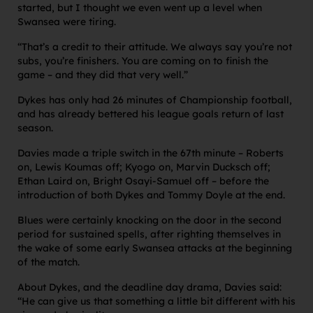
started, but I thought we even went up a level when
Swansea were tiring.
“That’s a credit to their attitude. We always say you’re not
subs, you’re finishers. You are coming on to finish the
game – and they did that very well.”
Dykes has only had 26 minutes of Championship football,
and has already bettered his league goals return of last
season.
Davies made a triple switch in the 67th minute – Roberts
on, Lewis Koumas off; Kyogo on, Marvin Ducksch off;
Ethan Laird on, Bright Osayi-Samuel off – before the
introduction of both Dykes and Tommy Doyle at the end.
Blues were certainly knocking on the door in the second
period for sustained spells, after righting themselves in
the wake of some early Swansea attacks at the beginning
of the match.
About Dykes, and the deadline day drama, Davies said:
“He can give us that something a little bit different with his