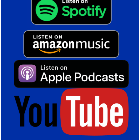
dominant throughout the game. Created lots of chances.
The pressure told and we got the goal.”
Colin Tattum
Share this post
Birmingham City FC
,
Blues
,
KRO
,
Lyndon Dykes
,
Swansea City