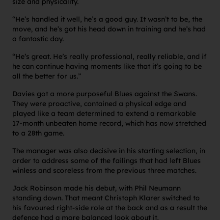
size and physicality.
“He’s handled it well, he’s a good guy. It wasn’t to be, the
move, and he’s got his head down in training and he’s had
a fantastic day.
“He’s great. He’s really professional, really reliable, and if
he can continue having moments like that it’s going to be
all the better for us.”
Davies got a more purposeful Blues against the Swans.
They were proactive, contained a physical edge and
played like a team determined to extend a remarkable
17-month unbeaten home record, which has now stretched
to a 28th game.
The manager was also decisive in his starting selection, in
order to address some of the failings that had left Blues
winless and scoreless from the previous three matches.
Jack Robinson made his debut, with Phil Neumann
standing down. That meant Christoph Klarer switched to
his favoured right-side role at the back and as a result the
defence had a more balanced look about it.