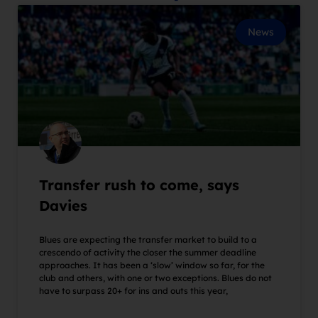
News
Transfer rush to come, says
Davies
Blues are expecting the transfer market to build to a
crescendo of activity the closer the summer deadline
approaches. It has been a ‘slow’ window so far, for the
club and others, with one or two exceptions. Blues do not
have to surpass 20+ for ins and outs this year,