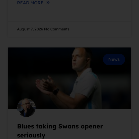
READ MORE
August 7, 2026
No Comments
News
Blues taking Swans opener
seriously