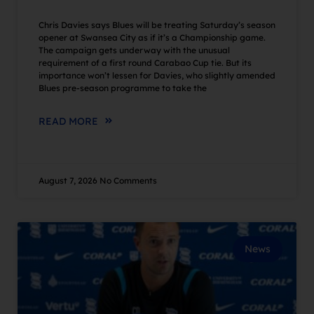
Chris Davies says Blues will be treating Saturday’s season
opener at Swansea City as if it’s a Championship game.
The campaign gets underway with the unusual
requirement of a first round Carabao Cup tie. But its
importance won’t lessen for Davies, who slightly amended
Blues pre-season programme to take the
READ MORE
August 7, 2026
No Comments
News