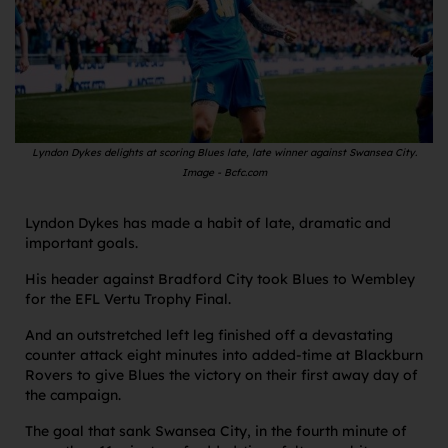
Lyndon Dykes delights at scoring Blues late, late winner against Swansea City.
Image - Bcfc.com
Lyndon Dykes has made a habit of late, dramatic and
important goals.
His header against Bradford City took Blues to Wembley
for the EFL Vertu Trophy Final.
And an outstretched left leg finished off a devastating
counter attack eight minutes into added-time at Blackburn
Rovers to give Blues the victory on their first away day of
the campaign.
The goal that sank Swansea City, in the fourth minute of