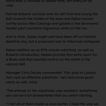
more than 11 minutes of added-time, felt every bit as
vital.
Patrick Roberts cut back onto his left foot and swung the
ball towards the middle of the area and Dykes moved
swiftly across Ben Cabango and guided a fine downward
header past Lawrence Vigouroux whilst on the run.
And to think, Dykes might well have been off on transfer
deadline day, but a proposed loan to Hibernian collapsed.
Dykes addition as an 87th minute substitute, as well as
Roberts introduction, helped provide that extra spurt for
a Blues side that exacted control on the match in the
second-half.
Manager Chris Davies commented: “Fair play to Lyndon.
He’s such an effective substitute – he’s had some good
starts as well, mind.
“The attitude of the substitutes was excellent. Sometimes
you can be a bit disheartened that you aren’t starting.
“I felt all of them made us even better. I liked the way we