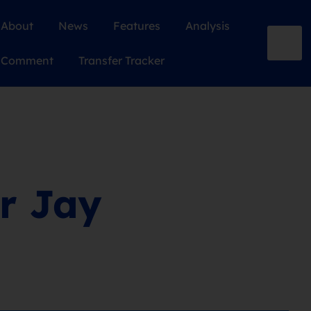
About
News
Features
Analysis
Comment
Transfer Tracker
or Jay