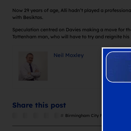
Now 29 years of age, Alli hadn’t played a professiona
with Besiktas.
Speculation centred on Davies making a move for the 
Tottenham man, who will have to try and reignite his 
Neil Moxley
Share this post
Birmingham City FC
,
Blues
,
Dele 