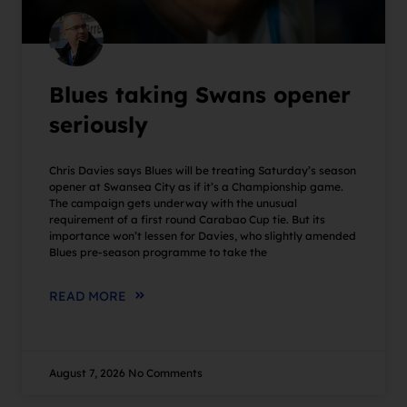
Blues taking Swans opener
seriously
Chris Davies says Blues will be treating Saturday’s season
opener at Swansea City as if it’s a Championship game.
The campaign gets underway with the unusual
requirement of a first round Carabao Cup tie. But its
importance won’t lessen for Davies, who slightly amended
Blues pre-season programme to take the
READ MORE
August 7, 2026
No Comments