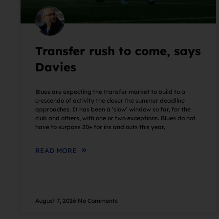
Transfer rush to come, says
Davies
Blues are expecting the transfer market to build to a
crescendo of activity the closer the summer deadline
approaches. It has been a ‘slow’ window so far, for the
club and others, with one or two exceptions. Blues do not
have to surpass 20+ for ins and outs this year,
READ MORE
August 7, 2026
No Comments