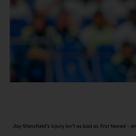
Jay Stansfield’s injury isn’t as bad as first feared –