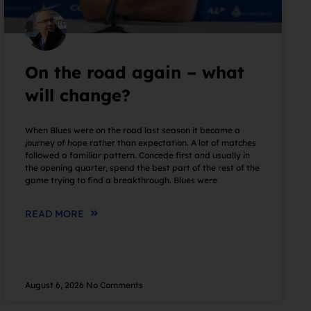
On the road again – what
will change?
When Blues were on the road last season it became a
journey of hope rather than expectation. A lot of matches
followed a familiar pattern. Concede first and usually in
the opening quarter, spend the best part of the rest of the
game trying to find a breakthrough. Blues were
READ MORE
August 6, 2026
No Comments