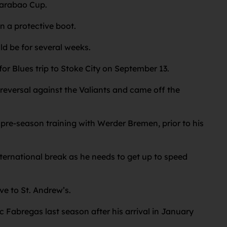
 Carabao Cup.
n a protective boot.
ld be for several weeks.
or Blues trip to Stoke City on September 13.
 reversal against the Valiants and came off the
pre-season training with Werder Bremen, prior to his
ternational break as he needs to get up to speed
ve to St. Andrew’s.
c Fabregas last season after his arrival in January