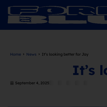
Home
News
It’s looking better for Jay
It’s 
September 4, 2025