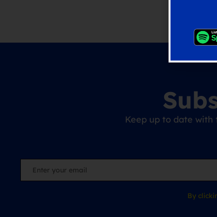
Subs
Keep up to date with 
By click