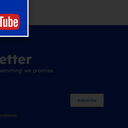
etter
 spamming: we promise.
Subscribe
nditions.