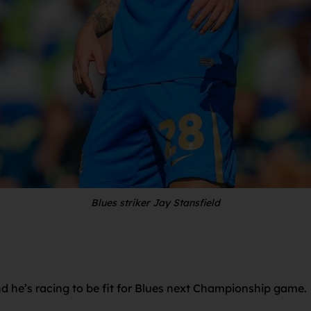
Blues striker Jay Stansfield
 and he’s racing to be fit for Blues next Championship game.