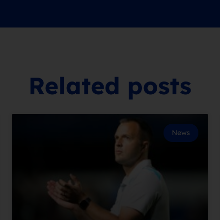
Related posts
News