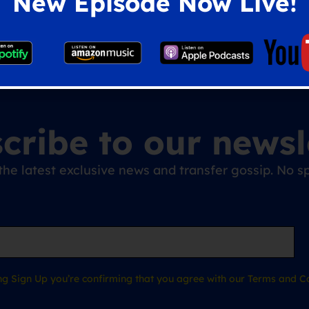
New Episode Now Live!
cribe to our newsl
the latest exclusive news and transfer gossip. No
ing Sign Up you’re confirming that you agree with our Terms and Co