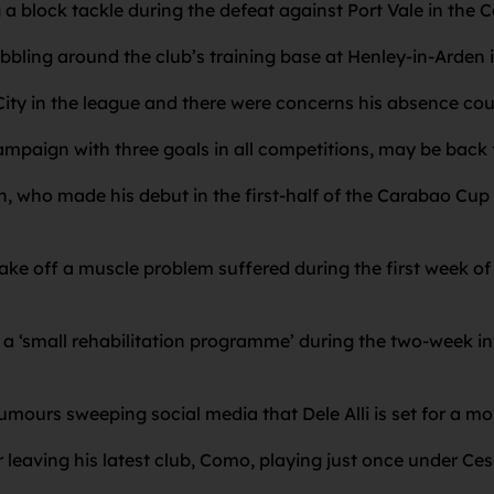
 a block tackle during the defeat against Port Vale in the
ling around the club’s training base at Henley-in-Arden i
ity in the league and there were concerns his absence cou
ampaign with three goals in all competitions, may be back f
h, who made his debut in the first-half of the Carabao Cup
ke off a muscle problem suffered during the first week of 
a ‘small rehabilitation programme’ during the two-week in
mours sweeping social media that Dele Alli is set for a mo
r leaving his latest club, Como, playing just once under Ces