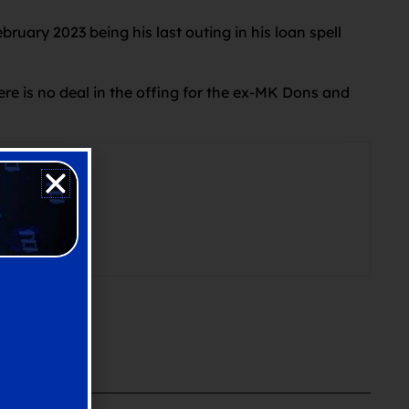
ruary 2023 being his last outing in his loan spell
re is no deal in the offing for the ex-MK Dons and