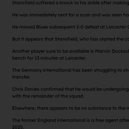
Stansfield suffered a knock to his ankle after making
He was immediately sent for a scan and was seen hobb
He missed Blues subsequent 2-0 defeat at Leicester C
But it appears that Stansfield, who has started the c
Another player sure to be available is Marvin Ducksc
bench for 13 minutes at Leicester.
The Germany international has been struggling to sha
transfer.
Chris Davies confirmed that he would be undergoing 
with the remainder of the squad.
Elsewhere, there appears to be no substance to the ru
The former England international is a free agent afte
2025.