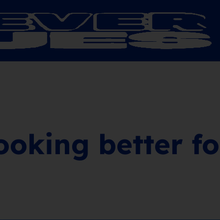
looking better f