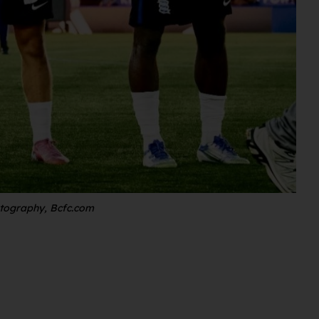
otography, Bcfc.com