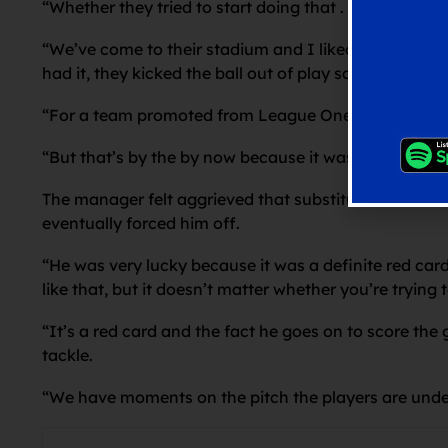
“Whether they tried to start doing that . . . but they j
“We’ve come to their stadium and I liked a lot of wh
had it, they kicked the ball out of play so many times
“For a team promoted from League One coming to a t
“But that’s by the by now because it was 2-0 and we l
The manager felt aggrieved that substitute Pereira n
eventually forced him off.
“He was very lucky because it was a definite red car
like that, but it doesn’t matter whether you’re trying
“It’s a red card and the fact he goes on to score the 
tackle.
“We have moments on the pitch the players are under 