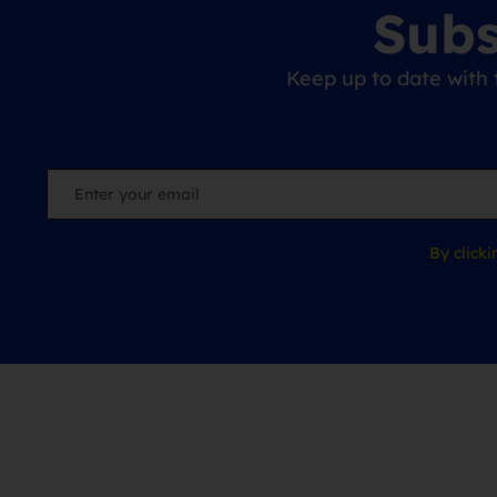
Subs
Keep up to date with 
By click