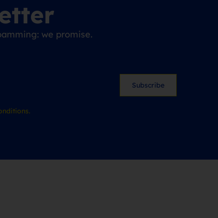
etter
 spamming: we promise.
Subscribe
nditions.