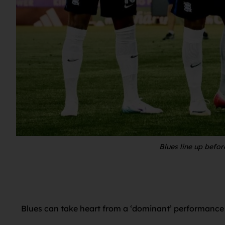
Blues line up befo
Blues can take heart from a ‘dominant’ performance 