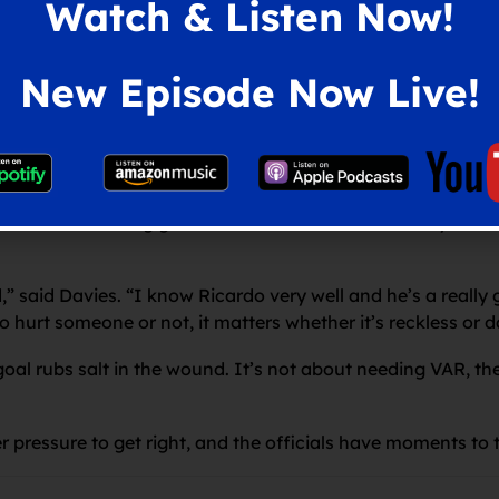
Watch & Listen Now!
ust sat back and we had a lot of the ball.
at I saw. We were calm, controlled, composed with the ball
New Episode Now Live!
.
eam that has just come down from the Premier League, yo
ost the game. We just have to accept it and learn from it.”
etted the clinching goal in the aftermath of his heavy chal
d,” said Davies. “I know Ricardo very well and he’s a real
 to hurt someone or not, it matters whether it’s reckless or 
goal rubs salt in the wound. It’s not about needing VAR, the 
pressure to get right, and the officials have moments to tr