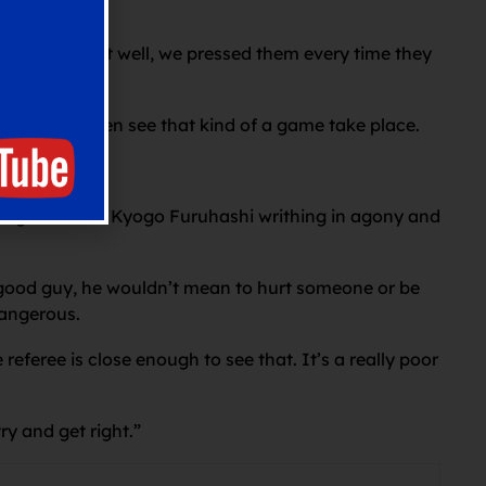
 and worked it well, we pressed them every time they
u won’t often see that kind of a game take place.
lenge that left Kyogo Furuhashi writhing in agony and
ly good guy, he wouldn’t mean to hurt someone or be
dangerous.
referee is close enough to see that. It’s a really poor
y and get right.”