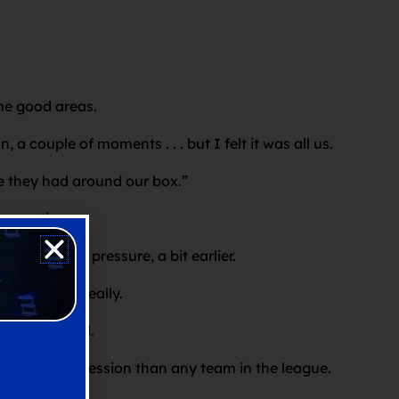
ome good areas.
 couple of moments . . . but I felt it was all us.
tle they had around our box.”
ox action.
a bit more pressure, a bit earlier.
t a tap-in really.
ession we had.
had more possession than any team in the league.