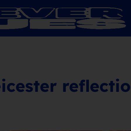
icester reflecti