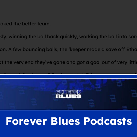
ooked the better team.
ly, winning the ball back quickly, working the ball into s
. A few bouncing balls, the ‘keeper made a save off Ethan, a
at the very end they’ve gone and got a goal out of very lit
ke them defend more,” Davies added. “More crosses, more b
urned down some crosses when we could have put them under 
lar. The boy Monga chops and crosses and they a kind of ge
aging the players to do a little bit more with all the poss
Forever Blues Podcasts
that press, press, press high and dominate games. They’ve 