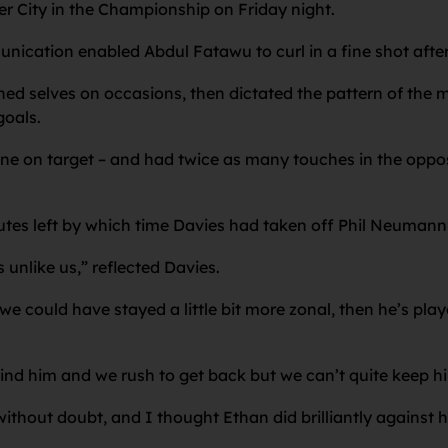
ter City in the Championship on Friday night.
nication enabled Abdul Fatawu to curl in a fine shot after
hed selves on occasions, then dictated the pattern of the m
goals.
 one on target – and had twice as many touches in the oppos
tes left by which time Davies had taken off Phil Neumann 
unlike us,” reflected Davies.
, we could have stayed a little bit more zonal, then he’s pla
ind him and we rush to get back but we can’t quite keep hi
 without doubt, and I thought Ethan did brilliantly against h