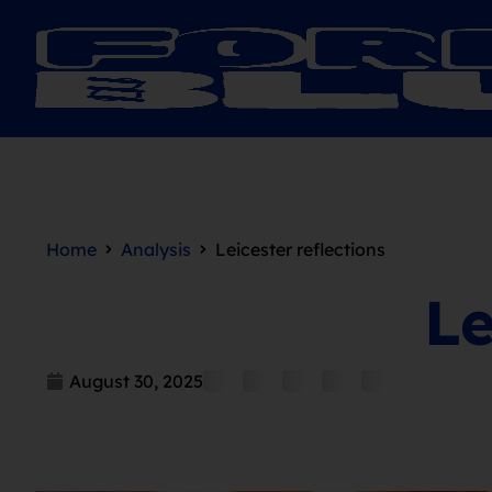
Home
Analysis
Leicester reflections
Le
August 30, 2025