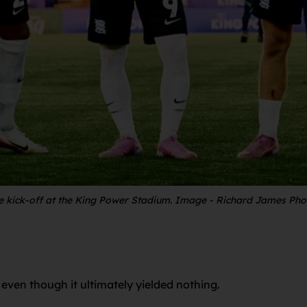
re kick-off at the King Power Stadium. Image - Richard James Ph
even though it ultimately yielded nothing.