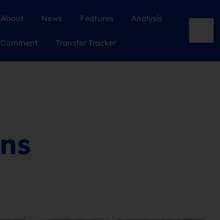
About
News
Features
Analysis
Comment
Transfer Tracker
ons