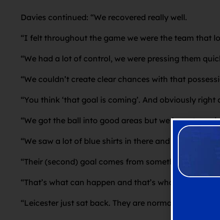
Davies continued: “We recovered really well.
“I felt throughout the game we were the team that l
“We had a lot of control, we were pressing them quick
“We couldn’t create clear chances with that possession
“You think ‘that goal is coming’. And obviously right 
“We got the ball into good areas but we have to ma
“We saw a lot of blue shirts in there and probably t
“Their (second) goal comes from something quite simi
“That’s what can happen and that’s what I was encour
“Leicester just sat back. They are normally a team 