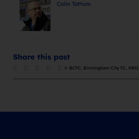
Colin Tattum
Share this post
BCFC
,
Birmingham City FC
,
KRO