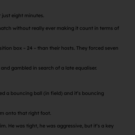
 just eight minutes.
atch without really ever making it count in terms of
ition box – 24 – than their hosts. They forced seven
and gambled in search of a late equaliser.
yed a bouncing ball (in field) and it’s bouncing
m onto that right foot.
im. He was tight, he was aggressive, but it’s a key