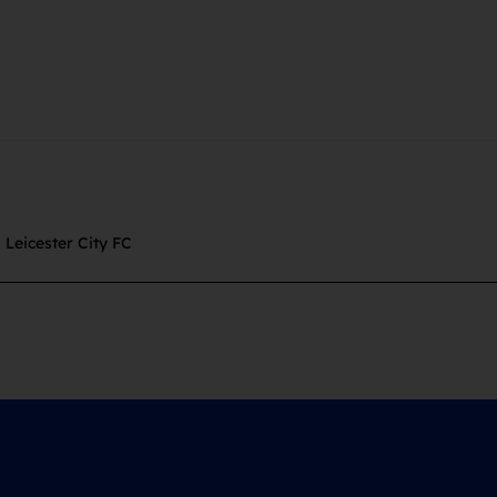
,
Leicester City FC