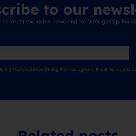
cribe to our newsl
the latest exclusive news and transfer gossip. No
ing Sign Up you’re confirming that you agree with our Terms and Co
Related posts