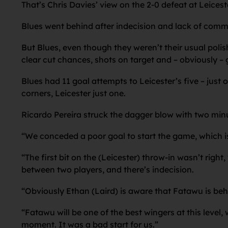
That’s Chris Davies’ view on the 2-0 defeat at Leices
Blues went behind after indecision and lack of commu
But Blues, even though they weren’t their usual polis
clear cut chances, shots on target and – obviously – 
Blues had 11 goal attempts to Leicester’s five – just
corners, Leicester just one.
Ricardo Pereira struck the dagger blow with two minu
“We conceded a poor goal to start the game, which is 
“The first bit on the (Leicester) throw-in wasn’t right
between two players, and there’s indecision.
“Obviously Ethan (Laird) is aware that Fatawu is beh
“Fatawu will be one of the best wingers at this level,
moment. It was a bad start for us.”