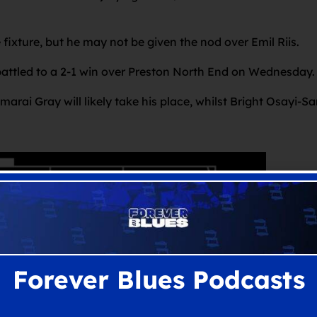
 fixture, but he may not be given the nod over Emil Riis.
battled to a 2-1 win over Preston North End on Wednesday
rai Gray will likely take his place, whilst Bright Osayi-Sa
Forever Blues Podcasts