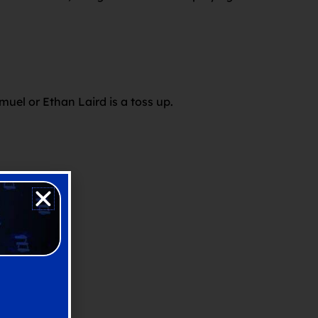
.
muel or Ethan Laird is a toss up.