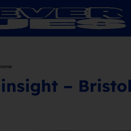
, home
insight – Bristo