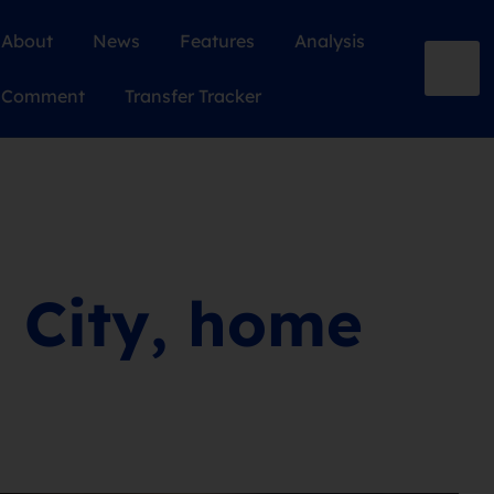
About
News
Features
Analysis
Comment
Transfer Tracker
l City, home