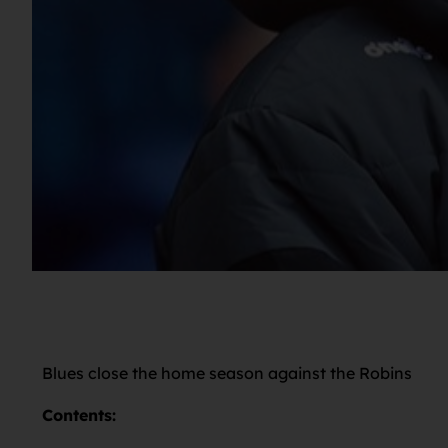
Blues close the home season against the Robins
Contents: