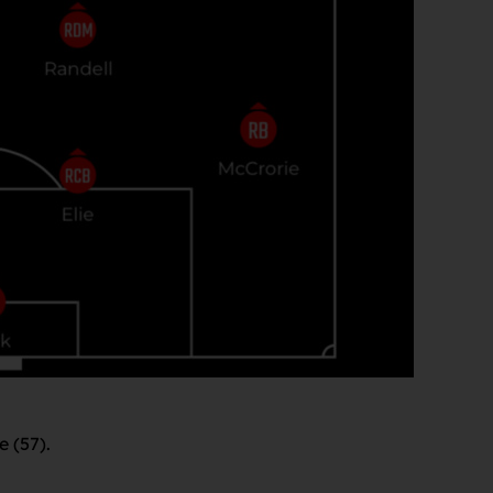
e (57).