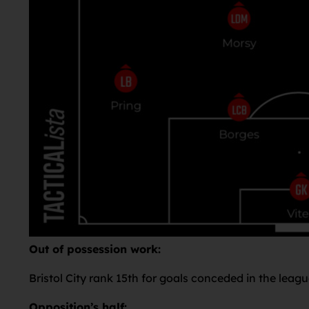
Out of possession work:
Bristol City rank 15th for goals conceded in the leagu
Opposition’s half: