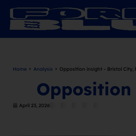
Home
Analysis
Opposition insight – Bristol City
Opposition 
April 23, 2026