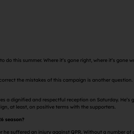
 to do this summer. Where it’s gone right, where it’s gone 
correct the mistakes of this campaign is another question.
ves a dignified and respectful reception on Saturday. He’
n, at least, on positive terms with the supporters.
26 season?
er he suffered an injury against QPR. Without a number o