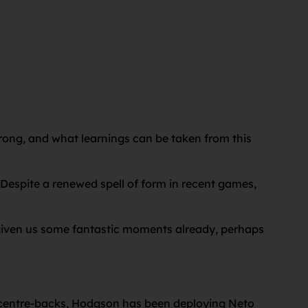
wrong, and what learnings can be taken from this
 Despite a renewed spell of form in recent games,
s given us some fantastic moments already, perhaps
f centre-backs, Hodgson has been deploying Neto