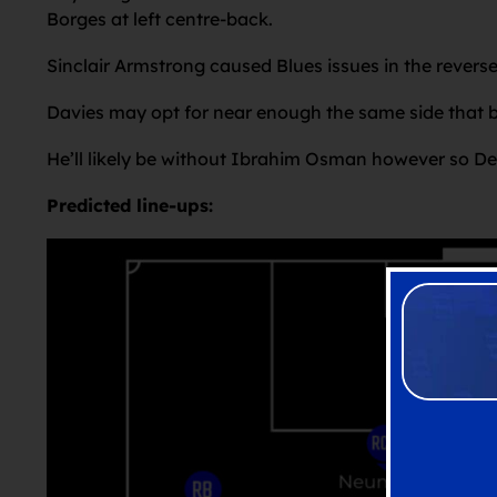
Borges at left centre-back.
Sinclair Armstrong caused Blues issues in the reverse
Davies may opt for near enough the same side that 
He’ll likely be without Ibrahim Osman however so Dema
Predicted line-ups: