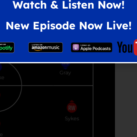
Watch & Listen Now!
New Episode Now Live!