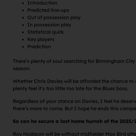
Introduction
Predicted line-ups
Out of possession play
In possession play
Statistical quirk
Key players
Prediction
There’s plenty of soul searching for Birmingham City
season.
Whether Chris Davies will be afforded the chance to 
plenty feel it’s too little too late for the Blues boss.
Regardless of your stance on Davies, I feel he deser
there’s more to come. But I hope he ends this campaig
So can he secure a last home hurrah of the 2025/
Roy Hodgson will be without midfielder Max Bird aft