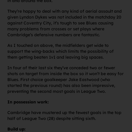
in and around the box.
They’re happy to deal with any kind of aerial assault and
given Lyndon Dykes was not included in the matchday 20
against Coventry City, it’s tough to see Blues causing
many problems from crosses or set plays where
Cambridge’s defensive numbers are fantastic.
As I touched on above, the midfielders get wide to
support the wing-backs which limits the possibility of
them getting beaten 1v1 and leaving big spaces.
In four of their last six they’ve conceded two or fewer
shots on target from inside the box so it won’t be easy for
Blues. First choice goalkeeper Jake Eastwood (who
started the previous round) has also been impressive,
preventing the second most goals in League Two.
In possession work:
Cambridge have mustered up the fewest goals in the top
half of League Two (28) despite sitting sixth.
Build up: