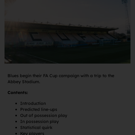
Blues begin their FA Cup campaign with a trip to the
Abbey Stadium.
Contents:
Introduction
Predicted line-ups
Out of possession play
In possession play
Statistical quirk
Key players