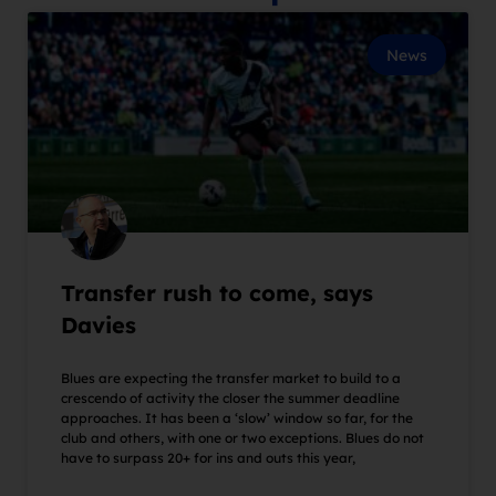
News
Transfer rush to come, says
Davies
Blues are expecting the transfer market to build to a
crescendo of activity the closer the summer deadline
approaches. It has been a ‘slow’ window so far, for the
club and others, with one or two exceptions. Blues do not
have to surpass 20+ for ins and outs this year,