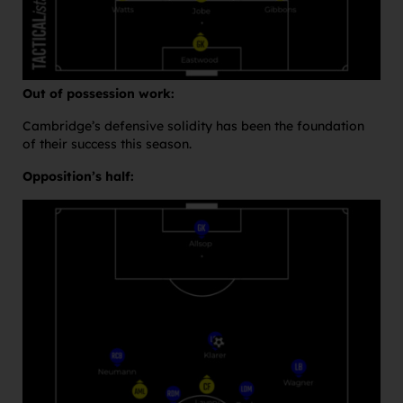
Out of possession work:
Cambridge’s defensive solidity has been the foundation
of their success this season.
Opposition’s half: