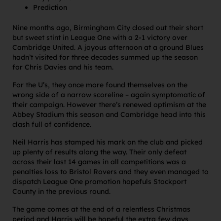
Prediction
Nine months ago, Birmingham City closed out their short
but sweet stint in League One with a 2-1 victory over
Cambridge United. A joyous afternoon at a ground Blues
hadn’t visited for three decades summed up the season
for Chris Davies and his team.
For the U’s, they once more found themselves on the
wrong side of a narrow scoreline – again symptomatic of
their campaign. However there’s renewed optimism at the
Abbey Stadium this season and Cambridge head into this
clash full of confidence.
Neil Harris has stamped his mark on the club and picked
up plenty of results along the way. Their only defeat
across their last 14 games in all competitions was a
penalties loss to Bristol Rovers and they even managed to
dispatch League One promotion hopefuls Stockport
County in the previous round.
The game comes at the end of a relentless Christmas
period and Harris will be hopeful the extra few days