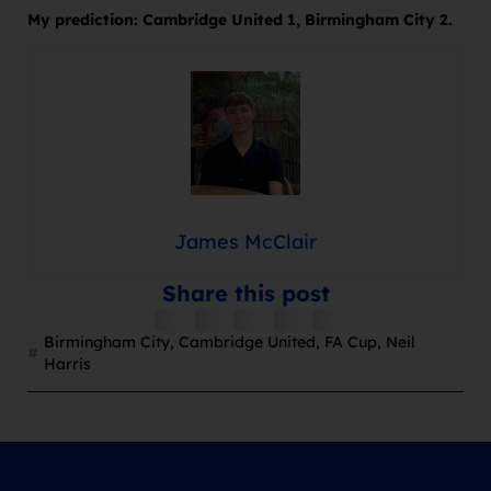
My prediction: Cambridge United 1, Birmingham City 2.
James McClair
Share this post
Birmingham City
,
Cambridge United
,
FA Cup
,
Neil
Harris