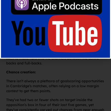
play, with big gaps between key cogs in their build up.
With just two midfielders, they have lots of space to cover
and therefore players can become isolated with the ball.
This encourages players to problem solve themselves but
with a lower technical quality, loose touches and poor
decision making can run them into trouble and in the
game I watched against MK Dons there were numerous
examples of this – including the hosts’ first goal.
They can play longer into the forwards who are frequently
trying to get beyond the backline, and Appéré particularly
likes to make runs into the channels between the centre-
backs and full-backs.
Chance creation:
There isn’t always a plethora of goalscoring opportunities
in Cambridge’s matches, often relying on a low margin
contest to get them points.
They’ve had two or fewer shots on target inside the
opposition’s box in four of their last five games, yet
they’ve consistently carved out chances from near enough