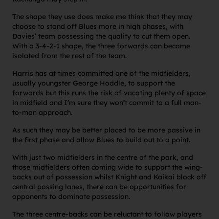
The shape they use does make me think that they may
choose to stand off Blues more in high phases, with
Davies’ team possessing the quality to cut them open.
With a 3-4-2-1 shape, the three forwards can become
isolated from the rest of the team.
Harris has at times committed one of the midfielders,
usually youngster George Hoddle, to support the
forwards but this runs the risk of vacating plenty of space
in midfield and I’m sure they won’t commit to a full man-
to-man approach.
As such they may be better placed to be more passive in
the first phase and allow Blues to build out to a point.
With just two midfielders in the centre of the park, and
those midfielders often coming wide to support the wing-
backs out of possession whilst Knight and Kaikai block off
central passing lanes, there can be opportunities for
opponents to dominate possession.
The three centre-backs can be reluctant to follow players