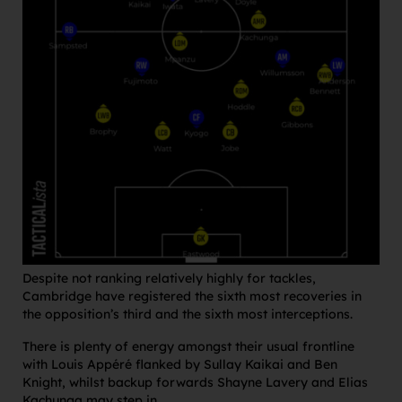
Despite not ranking relatively highly for tackles,
Cambridge have registered the sixth most recoveries in
the opposition’s third and the sixth most interceptions.
There is plenty of energy amongst their usual frontline
with Louis Appéré flanked by Sullay Kaikai and Ben
Knight, whilst backup forwards Shayne Lavery and Elias
Kachunga may step in.