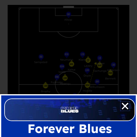
Forever Blues