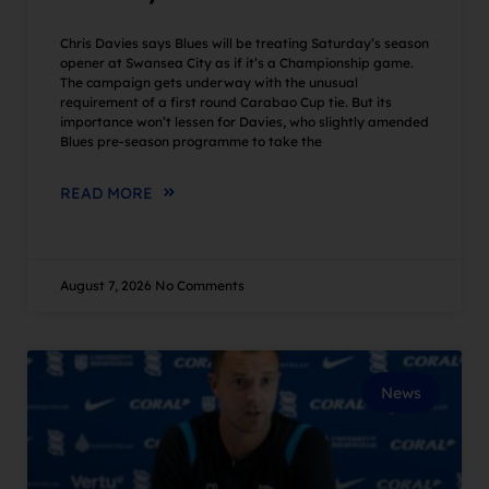
Chris Davies says Blues will be treating Saturday’s season
opener at Swansea City as if it’s a Championship game.
The campaign gets underway with the unusual
requirement of a first round Carabao Cup tie. But its
importance won’t lessen for Davies, who slightly amended
Blues pre-season programme to take the
READ MORE
August 7, 2026
No Comments
News