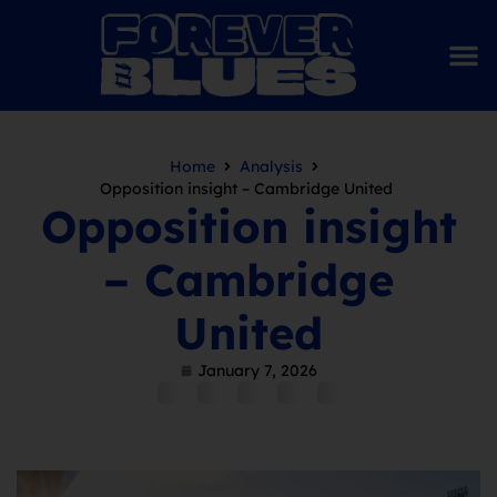
Home
Analysis
Opposition insight – Cambridge United
Opposition insight
– Cambridge
United
January 7, 2026