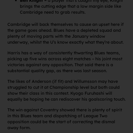
Ben Knight –
a player that’s caught my eye, Knight
brings the cutting edge that a low margin side like
Cambridge need to grab results.
Cambridge will back themselves to cause an upset here if
the game goes ahead. Blues have a depleted squad and
plenty of moving parts with the January window
underway, whilst the U’s know exactly what they’re about.
Harris has a way of consistently thwarting Blues teams,
picking up five wins across eight matches – his joint most
victories against any opposition. That said there is a
substantial quality gap, as there was last season.
The likes of Anderson (if fit) and Willumsson may have
struggled to cut it at Championship level but both could
show their class in this contest. Kyogo Furuhashi will
equally be hoping he can rediscover his goalscoring touch.
The win against Coventry showed there is plenty of spirit
in this Blues team and dispatching of League Two
opposition could be the start of correcting the dismal
away form.