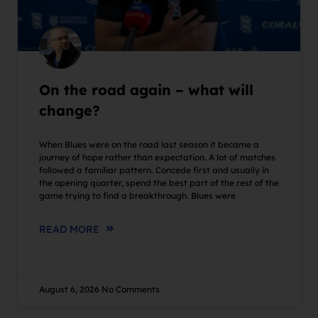
On the road again – what will
change?
When Blues were on the road last season it became a
journey of hope rather than expectation. A lot of matches
followed a familiar pattern. Concede first and usually in
the opening quarter, spend the best part of the rest of the
game trying to find a breakthrough. Blues were
READ MORE
August 6, 2026
No Comments