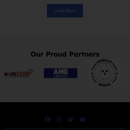
Load More
Our Proud Partners