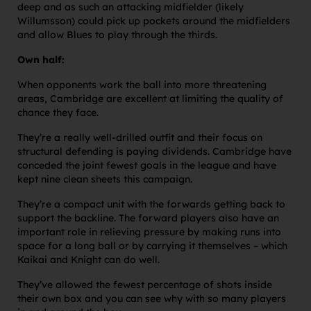
deep and as such an attacking midfielder (likely
Willumsson) could pick up pockets around the midfielders
and allow Blues to play through the thirds.
Own half:
When opponents work the ball into more threatening
areas, Cambridge are excellent at limiting the quality of
chance they face.
They’re a really well-drilled outfit and their focus on
structural defending is paying dividends. Cambridge have
conceded the joint fewest goals in the league and have
kept nine clean sheets this campaign.
They’re a compact unit with the forwards getting back to
support the backline. The forward players also have an
important role in relieving pressure by making runs into
space for a long ball or by carrying it themselves – which
Kaikai and Knight can do well.
They’ve allowed the fewest percentage of shots inside
their own box and you can see why with so many players