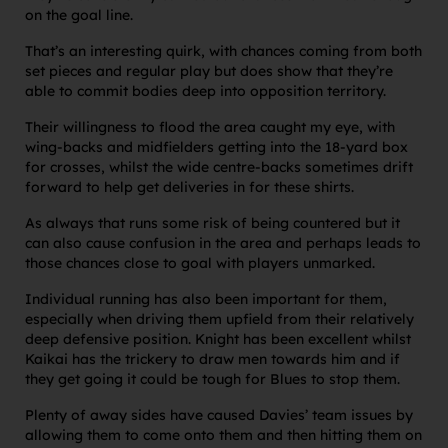
on the goal line.
That’s an interesting quirk, with chances coming from both
set pieces and regular play but does show that they’re
able to commit bodies deep into opposition territory.
Their willingness to flood the area caught my eye, with
wing-backs and midfielders getting into the 18-yard box
for crosses, whilst the wide centre-backs sometimes drift
forward to help get deliveries in for these shirts.
As always that runs some risk of being countered but it
can also cause confusion in the area and perhaps leads to
those chances close to goal with players unmarked.
Individual running has also been important for them,
especially when driving them upfield from their relatively
deep defensive position. Knight has been excellent whilst
Kaikai has the trickery to draw men towards him and if
they get going it could be tough for Blues to stop them.
Plenty of away sides have caused Davies’ team issues by
allowing them to come onto them and then hitting them on