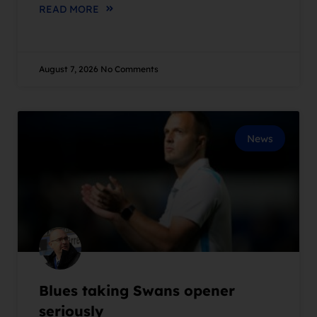
READ MORE
August 7, 2026
No Comments
News
Blues taking Swans opener
seriously