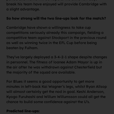
break his team have enjoyed will provide Cambridge with
a slight advantage.
So how strong will the two line-ups look for the match?
Cambridge have shown a willingness to take cup
competitions seriously already this campaign, fielding a
competitive team against Stockport in the previous round
as well as winning twice in the EFL Cup before being
beaten by Fulham.
They’ve largely deployed a 3-4-2-1 shape despite changes
in personnel. The fitness of loanee Adam Mayor is up in
the air after he was withdrawn against Chesterfield but
the majority of the squad are available.
For Blues it seems a good opportunity to get more
minutes in left-back Kai Wagner’s legs, whilst Ryan Allsop
will almost certainly get the nod in goal. Keshi Anderson,
Kyogo Furuhashi and Willum Willumsson could all get the
chance to build some confidence against the U’s.
Predicted line-ups: