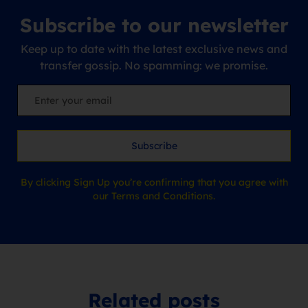
Subscribe to our newsletter
Keep up to date with the latest exclusive news and
transfer gossip. No spamming: we promise.
Subscribe
By clicking Sign Up you’re confirming that you agree with
our Terms and Conditions.
Related posts