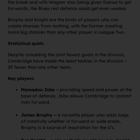
the break and with Wagner also being given license to get
forwards, the Blues rest defence could get even weaker.
Brophy and Knight are the kinds of players who can
create chances from nothing, with the former creating
more big chances than any other player in League Two.
Statistical quirk:
Despite conceding the joint fewest goals in the division,
Cambridge have made the least tackles in the division –
25 fewer than any other team.
Key players:
Mamadou Jobe –
providing speed and power at the
base of defence, Jobe allows Cambridge to commit
men forward.
James Brophy –
a versatile player who adds bags
of creativity whether in forward or wide areas,
Brophy is a source of inspiration for the U’s.