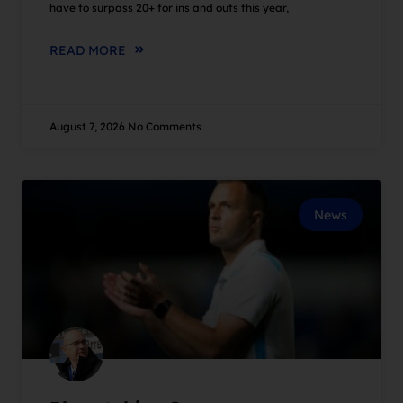
have to surpass 20+ for ins and outs this year,
READ MORE
August 7, 2026
No Comments
News