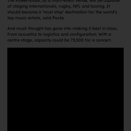
The Powerhouse, as a multi-event venue, will be capable
of staging internationals, rugby, NFL and boxing. It
should become a ‘must stop’ destination for the world’s
top music artists, said Posta.
And much thought has gone into making it best in class,
from acoustics to logistics and configuration. With a
centre stage, capacity could be 73,500 for a concert.