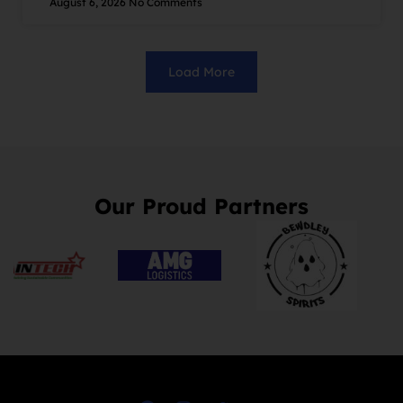
August 6, 2026
No Comments
Load More
Our Proud Partners