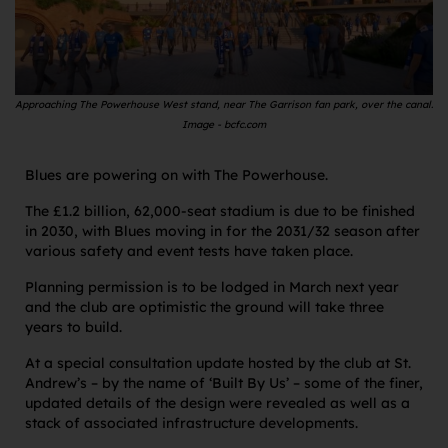
Approaching The Powerhouse West stand, near The Garrison fan park, over the canal.
Image - bcfc.com
Blues are powering on with The Powerhouse.
The £1.2 billion, 62,000-seat stadium is due to be finished
in 2030, with Blues moving in for the 2031/32 season after
various safety and event tests have taken place.
Planning permission is to be lodged in March next year
and the club are optimistic the ground will take three
years to build.
At a special consultation update hosted by the club at St.
Andrew’s – by the name of ‘Built By Us’ – some of the finer,
updated details of the design were revealed as well as a
stack of associated infrastructure developments.