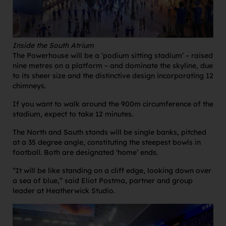
Inside the South Atrium
The Powerhouse will be a ‘podium sitting stadium’ – raised
nine metres on a platform – and dominate the skyline, due
to its sheer size and the distinctive design incorporating 12
chimneys.
If you want to walk around the 900m circumference of the
stadium, expect to take 12 minutes.
The North and South stands will be single banks, pitched
at a 35 degree angle, constituting the steepest bowls in
football. Both are designated ‘home’ ends.
“It will be like standing on a cliff edge, looking down over
a sea of blue,” said Eliot Postma, partner and group
leader at Heatherwick Studio.