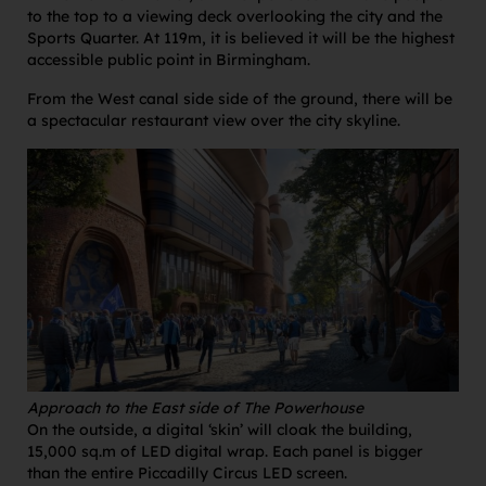
to the top to a viewing deck overlooking the city and the
Sports Quarter. At 119m, it is believed it will be the highest
accessible public point in Birmingham.
From the West canal side side of the ground, there will be
a spectacular restaurant view over the city skyline.
Approach to the East side of The Powerhouse
On the outside, a digital ‘skin’ will cloak the building,
15,000 sq.m of LED digital wrap. Each panel is bigger
than the entire Piccadilly Circus LED screen.