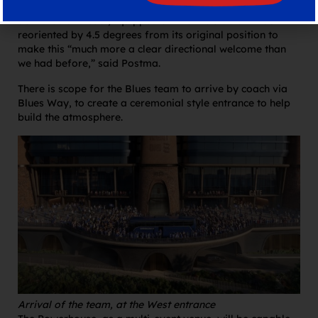
“Think Wembley Way but much better, much more
activated and cool,” quipped Smith. The stadium was
reoriented by 4.5 degrees from its original position to
make this “much more a clear directional welcome than
we had before,” said Postma.
There is scope for the Blues team to arrive by coach via
Blues Way, to create a ceremonial style entrance to help
build the atmosphere.
Arrival of the team, at the West entrance