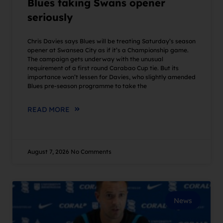
Blues taking Swans opener
seriously
Chris Davies says Blues will be treating Saturday’s season
opener at Swansea City as if it’s a Championship game.
The campaign gets underway with the unusual
requirement of a first round Carabao Cup tie. But its
importance won’t lessen for Davies, who slightly amended
Blues pre-season programme to take the
READ MORE
August 7, 2026
No Comments
News