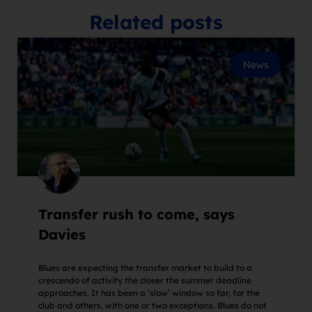
Related posts
News
Transfer rush to come, says
Davies
Blues are expecting the transfer market to build to a
crescendo of activity the closer the summer deadline
approaches. It has been a ‘slow’ window so far, for the
club and others, with one or two exceptions. Blues do not