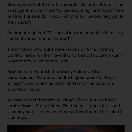
Smith joked that they will use materials and colours in the
passage to make it feel “so unwelcoming” and “open them
out into this real dark, coal-pit of a bar before they get to
their seats”.
Postma interjected: “It’s not often you have the clients say
‘make it worse, make it worse’!”.
I don’t know why, but I have visions of Arthur Shelby
waiting inside for the travelling hordes with a Lewis gun –
‘welcome to Birmingham, lads . . . ‘
Sightlines to the pitch, the clarity value, will be
unobstructed. The person in the highest point will look
‘straight down onto the pitch’ and not at the back of a
swathe of heads.
As part of their hospitality ranges, Blues plan to have
Lodge Boxes, Party Suites, Field Suites – pitchside – and
‘chimney seats’, executive boxes at the top of 11 of the 12
chimneys.