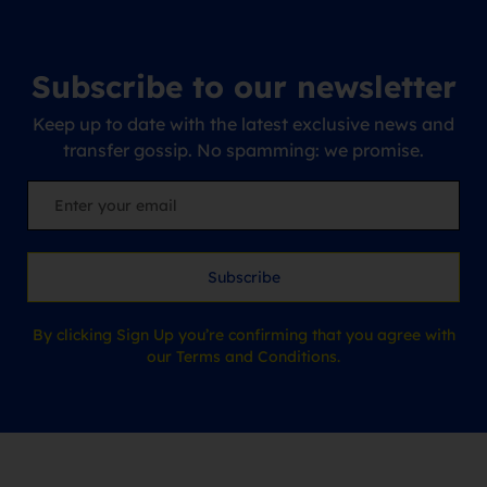
Subscribe to our newsletter
Keep up to date with the latest exclusive news and
transfer gossip. No spamming: we promise.
Subscribe
By clicking Sign Up you’re confirming that you agree with
our Terms and Conditions.