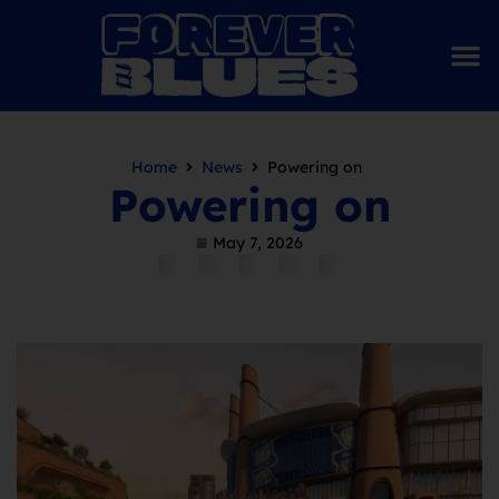
Home
News
Powering on
Powering on
May 7, 2026