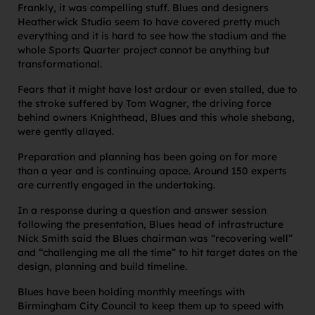
Frankly, it was compelling stuff. Blues and designers
Heatherwick Studio seem to have covered pretty much
everything and it is hard to see how the stadium and the
whole Sports Quarter project cannot be anything but
transformational.
Fears that it might have lost ardour or even stalled, due to
the stroke suffered by Tom Wagner, the driving force
behind owners Knighthead, Blues and this whole shebang,
were gently allayed.
Preparation and planning has been going on for more
than a year and is continuing apace. Around 150 experts
are currently engaged in the undertaking.
In a response during a question and answer session
following the presentation, Blues head of infrastructure
Nick Smith said the Blues chairman was “recovering well”
and “challenging me all the time” to hit target dates on the
design, planning and build timeline.
Blues have been holding monthly meetings with
Birmingham City Council to keep them up to speed with