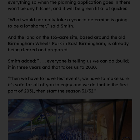
everything so when the planning application goes in there
won’t be any hitches, and it will be green lit a lot quicker.
“What would normally take a year to determine is going
to be a lot shorter,” said Smith.
And the land on the 135-acre site, based around the old
Birmingham Wheels Park in East Birmingham, is already
being cleared and prepared.
Smith added: ” . . . everyone is telling us we can do (build)
it in three years and that takes us to 2030.
“Then we have to have test events, we have to make sure
it’s safe for all of you to enjoy and we do that in the first
part of 2031, then start the season 31/32.”