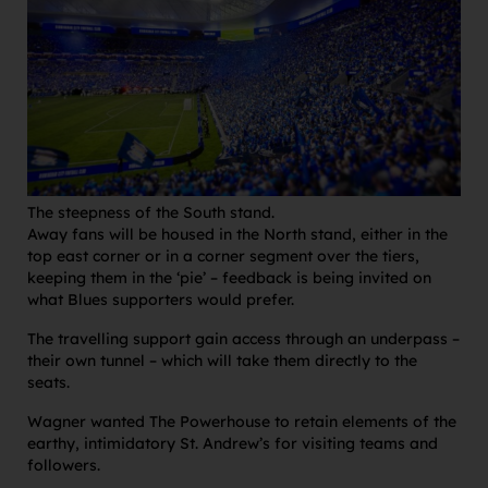
The steepness of the South stand.
Away fans will be housed in the North stand, either in the
top east corner or in a corner segment over the tiers,
keeping them in the ‘pie’ – feedback is being invited on
what Blues supporters would prefer.
The travelling support gain access through an underpass –
their own tunnel – which will take them directly to the
seats.
Wagner wanted The Powerhouse to retain elements of the
earthy, intimidatory St. Andrew’s for visiting teams and
followers.