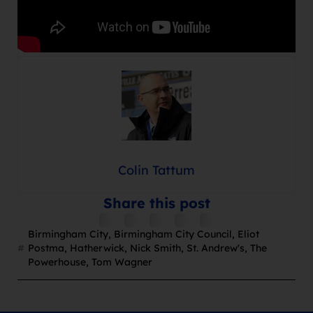
Colin Tattum
Share this post
Birmingham City
,
Birmingham City Council
,
Eliot
Postma
,
Hatherwick
,
Nick Smith
,
St. Andrew's
,
The
Powerhouse
,
Tom Wagner