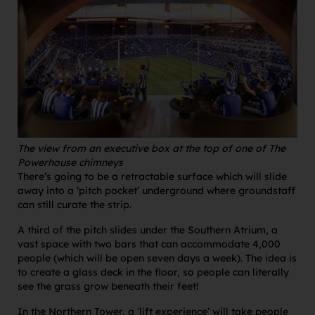
The view from an executive box at the top of one of The
Powerhouse chimneys
There’s going to be a retractable surface which will slide
away into a ‘pitch pocket’ underground where groundstaff
can still curate the strip.
A third of the pitch slides under the Southern Atrium, a
vast space with two bars that can accommodate 4,000
people (which will be open seven days a week). The idea is
to create a glass deck in the floor, so people can literally
see the grass grow beneath their feet!
In the Northern Tower, a ‘lift experience’ will take people