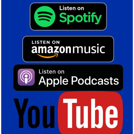
The 1875 bus that currently serves St. Andrew’s from the
city centre will be transformed into a shuttle service that
will also pick up at Curzon Street Station, where HS2
stops.
Four primary fan parks will be constructed, with the
working titles The Garrison (for 2,000 people) at the end
of Garrison Street, Blues Square by the Southern Tower
(7,000), Blues Way (9,000) and Arena Square (6,000),
where the Sports Quarter indoor arena will be built.
Blues Way will be the primary approach from the Tilton
Road and proposed Metro station for The Powerhouse
and the Southern Tower. It’s effectively a boulevard lined
with shops, restaurants, hotels.