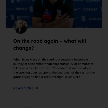
On the road again – what will
change?
When Blues were on the road last season it became a
journey of hope rather than expectation. A lot of matches
followed a familiar pattern. Concede first and usually in
the opening quarter, spend the best part of the rest of the
game trying to find a breakthrough. Blues were
READ MORE